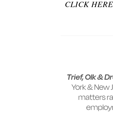
CLICK HERE
Trief, Olk & D
York & New J
matters ra
employm