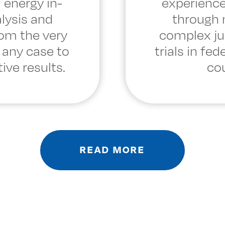
 energy in-
experience
lysis and
through
rom the very
complex ju
 any case to
trials in fed
ive results.
cou
READ MORE