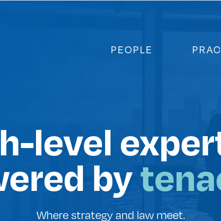
PEOPLE
PRAC
h-level exper
ered by
tenac
Where strategy and law meet.