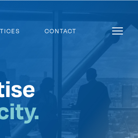
TICES
CONTACT
tise
ity.