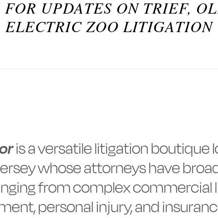
 FOR UPDATES ON TRIEF, O
ELECTRIC ZOO LITIGATION
ror
is a versatile litigation boutique
ersey whose attorneys have broad
nging from complex commercial li
ent, personal injury, and insuranc