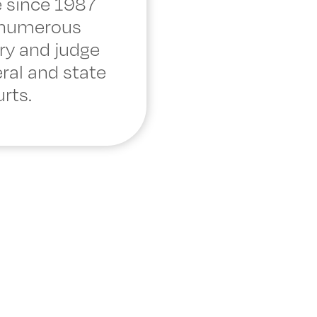
 since 1987
 numerous
ry and judge
eral and state
rts.