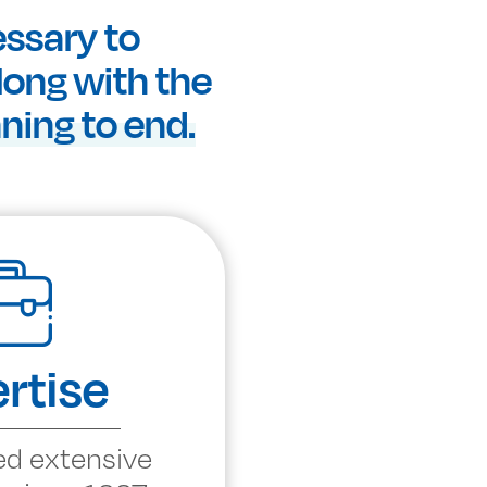
essary to
along with the
ing to end.
rtise
ed extensive