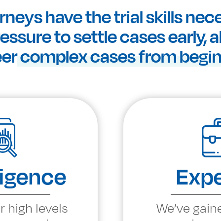
rneys have the trial skills nec
ssure to settle cases early, 
eer
complex cases from beginn
ligence
Expe
r high levels
We’ve gain