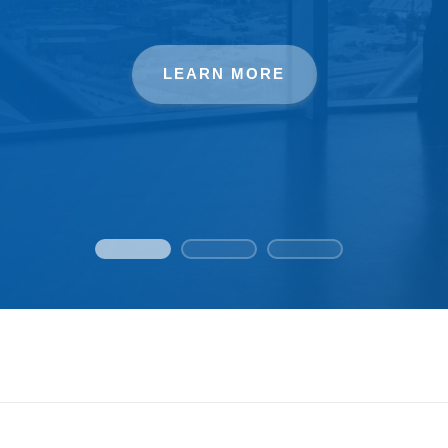
LEARN MORE