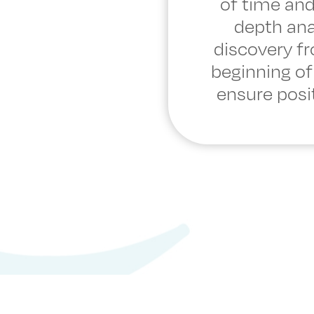
of time and
depth ana
discovery f
beginning of
ensure posit