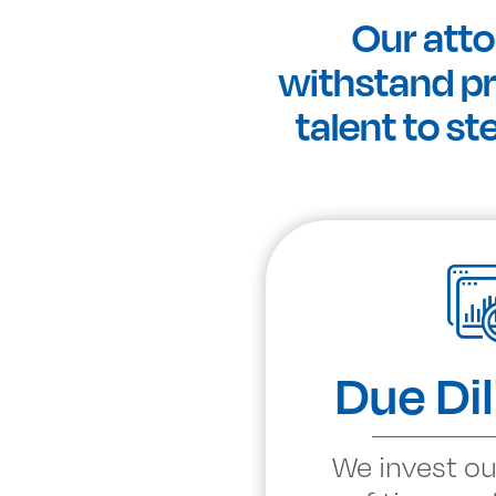
Our atto
withstand pre
talent to st
Due Di
We invest ou