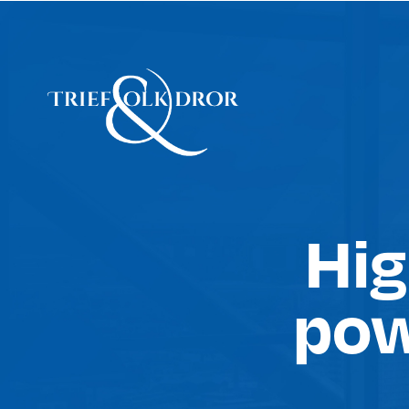
Hig
pow