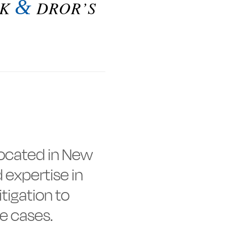
&
LK
DROR’S
 located in New
 expertise in
tigation to
e cases.